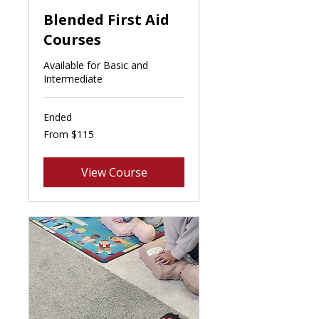
Blended First Aid
Courses
Available for Basic and
Intermediate
Ended
From
From $115
115
Canadian
dollars
View Course