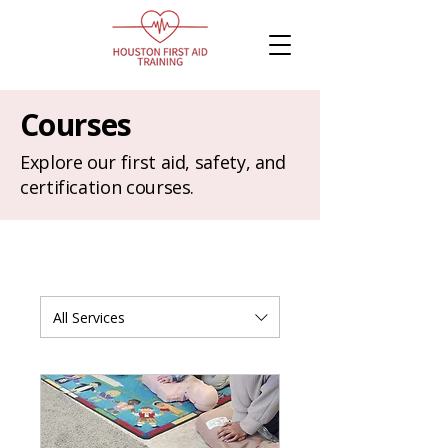
Courses
Explore our first aid, safety, and
certification courses.
All Services