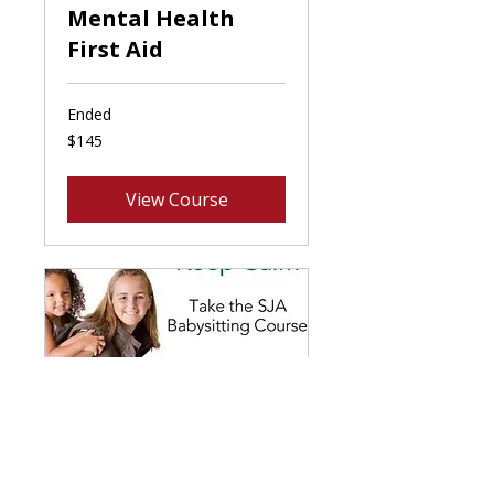
Mental Health
First Aid
Ended
145
$145
Canadian
dollars
View Course
Babysitting Basics