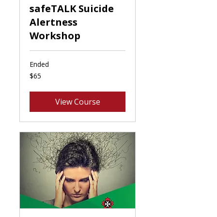
safeTALK Suicide
Alertness
Workshop
Ended
65
$65
Canadian
dollars
View Course