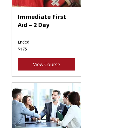
Immediate First
Aid – 2 Day
Ended
175
$175
Canadian
dollars
View Course