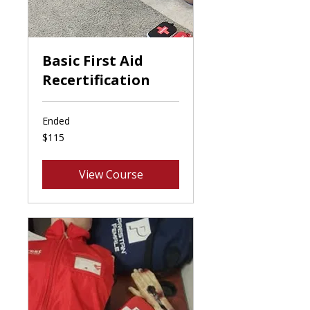
Basic First Aid
Recertification
Ended
115
$115
Canadian
dollars
View Course