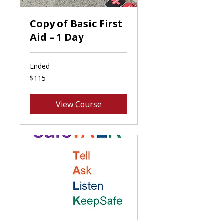
Copy of Basic First
Aid – 1 Day
Ended
115
$115
Canadian
dollars
View Course