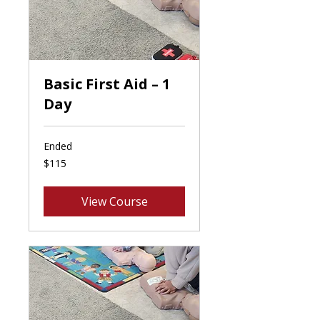
Basic First Aid – 1
Day
Ended
115
$115
Canadian
dollars
View Course