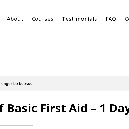
About
Courses
Testimonials
FAQ
C
 longer be booked.
 Basic First Aid – 1 Da