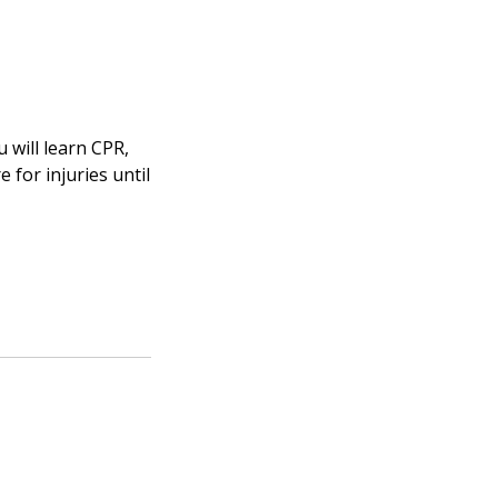
 will learn CPR,
for injuries until