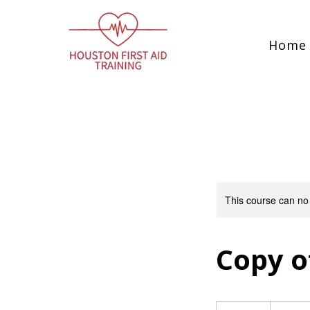
Home
This course can no
Copy of
115