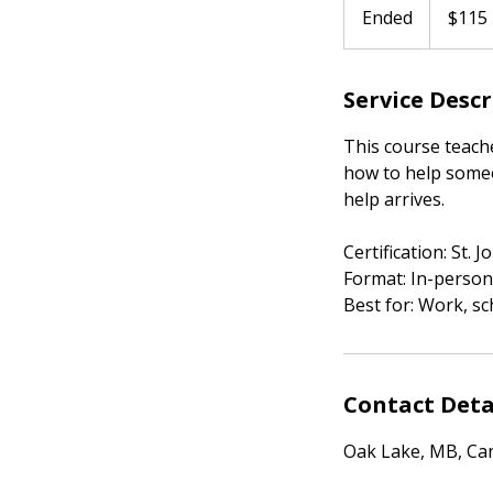
Canadian
Ended
E
$115
dollars
n
d
Service Desc
e
d
This course teach
how to help someo
help arrives.
Certification: St.
Format: In-person
Best for: Work, sc
Contact Deta
Oak Lake, MB, Ca