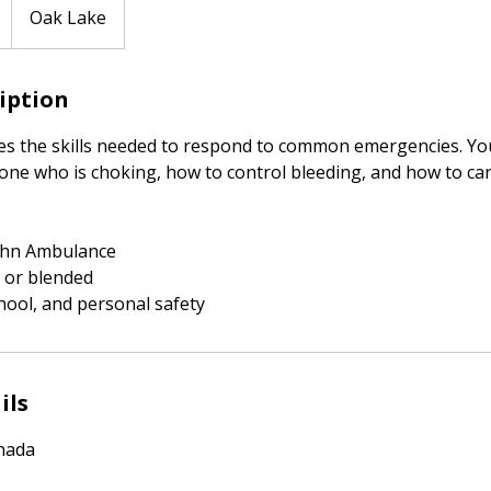
Oak Lake
ription
es the skills needed to respond to common emergencies. You
ne who is choking, how to control bleeding, and how to care 
 John Ambulance
 or blended
hool, and personal safety
ils
nada