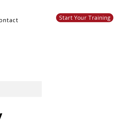
Start Your Training
ontact
y