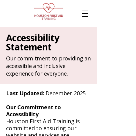
Accessibility
Statement
Our commitment to providing an
accessible and inclusive
experience for everyone.
Last Updated:
December 2025
Our Commitment to
Accessibility
Houston First Aid Training is
committed to ensuring our
website and services are