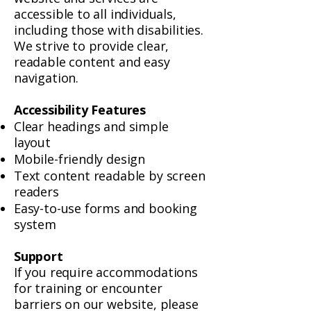
accessible to all individuals,
including those with disabilities.
We strive to provide clear,
readable content and easy
navigation.
Accessibility Features
Clear headings and simple
layout
Mobile-friendly design
Text content readable by screen
readers
Easy-to-use forms and booking
system
Support
If you require accommodations
for training or encounter
barriers on our website, please