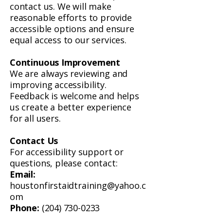
contact us. We will make
reasonable efforts to provide
accessible options and ensure
equal access to our services.
Continuous Improvement
We are always reviewing and
improving accessibility.
Feedback is welcome and helps
us create a better experience
for all users.
Contact Us
For accessibility support or
questions, please contact:
Email:
houstonfirstaidtraining@yahoo.c
om
Phone:
(204) 730-0233