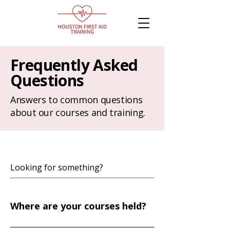
Frequently Asked
Questions
Answers to common questions
about our courses and training.
Where are your courses held?