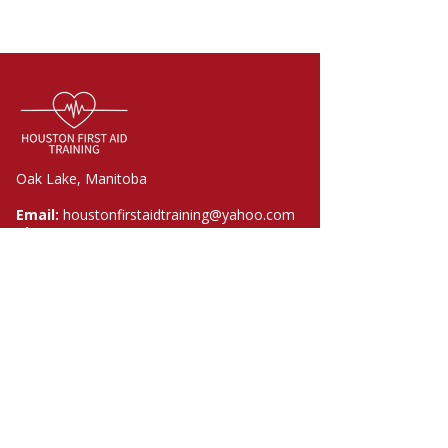
Oak Lake, Manitoba
Email:
houstonfirstaidtraining@yahoo.com
Phone:
204-730-0233
Quick Links
Home
Courses
About
FAQ
Contact
Policies​