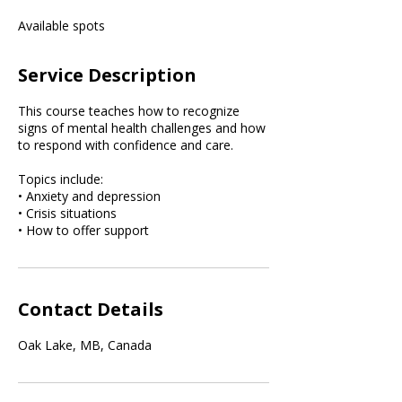
e
Available spots
d
Service Description
This course teaches how to recognize
signs of mental health challenges and how
to respond with confidence and care.
Topics include:
• Anxiety and depression
• Crisis situations
• How to offer support
Contact Details
Oak Lake, MB, Canada