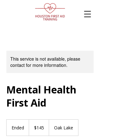
This service is not available, please
contact for more information.
Mental Health
First Aid
145
Canadian
Ended
E
$145
Oak Lake
dollars
n
d