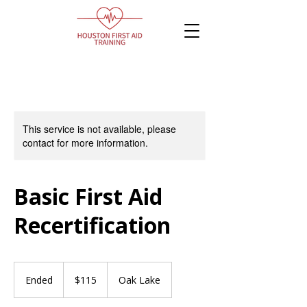
This service is not available, please
contact for more information.
Basic First Aid
Recertification
115
Canadian
Ended
E
$115
Oak Lake
dollars
n
d