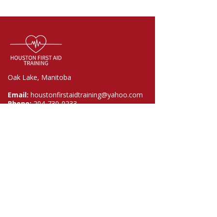
Oak Lake, Manitoba
Email:
houstonfirstaidtraining@yahoo.com
Phone:
204-730-0233
Quick Links
Home
Courses
About
FAQ
Contact
Policies​