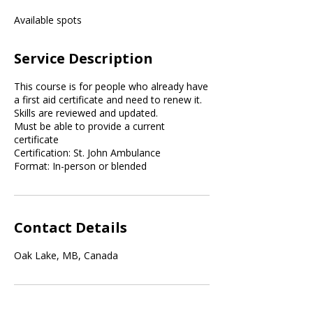
e
Available spots
d
Service Description
This course is for people who already have
a first aid certificate and need to renew it.
Skills are reviewed and updated.
Must be able to provide a current
certificate
Certification: St. John Ambulance
Format: In-person or blended
Contact Details
Oak Lake, MB, Canada