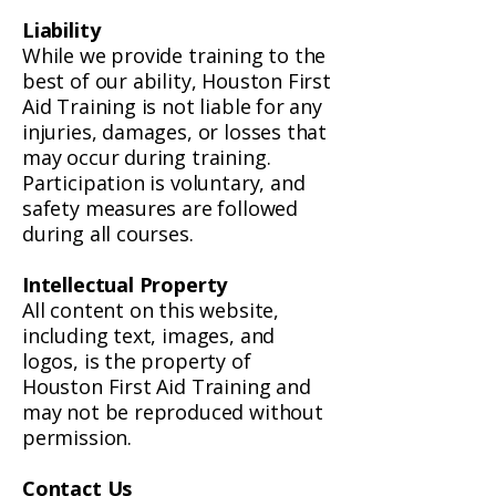
Liability
While we provide training to the
best of our ability, Houston First
Aid Training is not liable for any
injuries, damages, or losses that
may occur during training.
Participation is voluntary, and
safety measures are followed
during all courses.
Intellectual Property
All content on this website,
including text, images, and
logos, is the property of
Houston First Aid Training and
may not be reproduced without
permission.
Contact Us