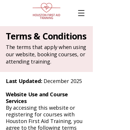
Terms & Conditions
The terms that apply when using
our website, booking courses, or
attending training.
Last Updated:
December 2025
Website Use and Course
Services
By accessing this website or
registering for courses with
Houston First Aid Training, you
agree to the following terms