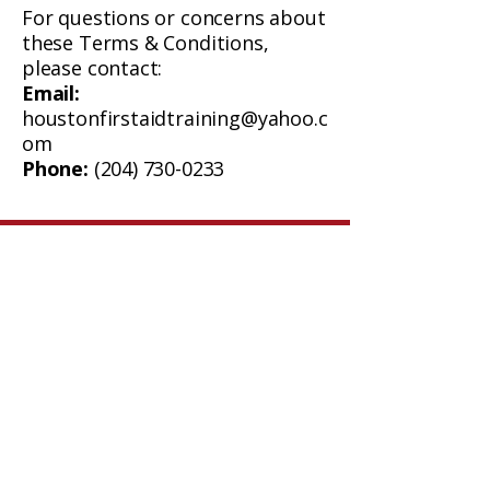
For questions or concerns about
these Terms & Conditions,
please contact:
Email:
houstonfirstaidtraining@yahoo.c
om
Phone:
(204) 730-0233
Oak Lake, Manitoba
Email:
houstonfirstaidtraining@yahoo.com
Phone:
204-730-0233
Quick Links