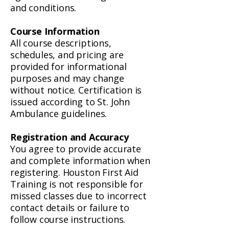
and conditions.
Course Information
All course descriptions,
schedules, and pricing are
provided for informational
purposes and may change
without notice. Certification is
issued according to St. John
Ambulance guidelines.
Registration and Accuracy
You agree to provide accurate
and complete information when
registering. Houston First Aid
Training is not responsible for
missed classes due to incorrect
contact details or failure to
follow course instructions.