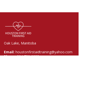
Oak Lake, Manitoba
Email:
houstonfirstaidtraining@yahoo.com
Phone:
204-730-0233
Quick Links
Home
Courses
About
FAQ
Contact
Policies​