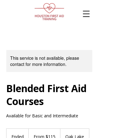
This service is not available, please
contact for more information.
Blended First Aid
Courses
Available for Basic and Intermediate
From
115
Ended
E
From $115
Oak Lake
Canadian