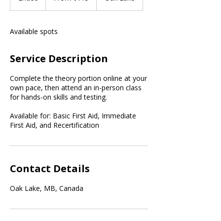
dollars
n
d
e
Available spots
d
Service Description
Complete the theory portion online at your
own pace, then attend an in-person class
for hands-on skills and testing.
Available for: Basic First Aid, Immediate
First Aid, and Recertification
Contact Details
Oak Lake, MB, Canada