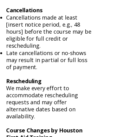
Cancellations
Cancellations made at least
[insert notice period, e.g., 48
hours] before the course may be
eligible for full credit or
rescheduling.
Late cancellations or no-shows
may result in partial or full loss
of payment.
Rescheduling
We make every effort to
accommodate rescheduling
requests and may offer
alternative dates based on
availability.
Course Changes by Houston