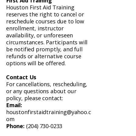
First Aid Training
Houston First Aid Training
reserves the right to cancel or
reschedule courses due to low
enrollment, instructor
availability, or unforeseen
circumstances. Participants will
be notified promptly, and full
refunds or alternative course
options will be offered.
Contact Us
For cancellations, rescheduling,
or any questions about our
policy, please contact:
Email:
houstonfirstaidtraining@yahoo.c
om
Phone:
(204) 730-0233