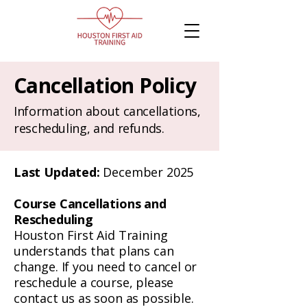
Cancellation Policy
Information about cancellations,
rescheduling, and refunds.
Last Updated:
December 2025
Course Cancellations and
Rescheduling
Houston First Aid Training
understands that plans can
change. If you need to cancel or
reschedule a course, please
contact us as soon as possible.